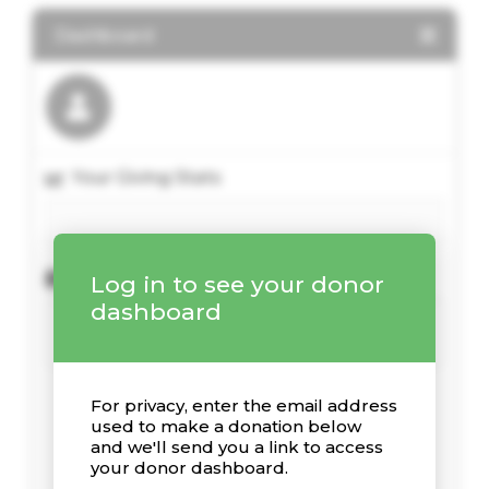
Dashboard
Your Giving Stats
Recent Donations
Log in to see your donor
dashboard
For privacy, enter the email address
used to make a donation below
and we'll send you a link to access
your donor dashboard.