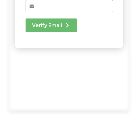
Verify Email