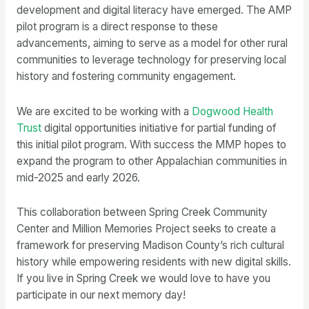
development and digital literacy have emerged. The AMP
pilot program is a direct response to these
advancements, aiming to serve as a model for other rural
communities to leverage technology for preserving local
history and fostering community engagement.
We are excited to be working with a
Dogwood Health
Trust
digital opportunities initiative for partial funding of
this initial pilot program. With success the MMP hopes to
expand the program to other Appalachian communities in
mid-2025 and early 2026.
This collaboration between Spring Creek Community
Center and Million Memories Project seeks to create a
framework for preserving Madison County’s rich cultural
history while empowering residents with new digital skills.
If you live in Spring Creek we would love to have you
participate in our next memory day!