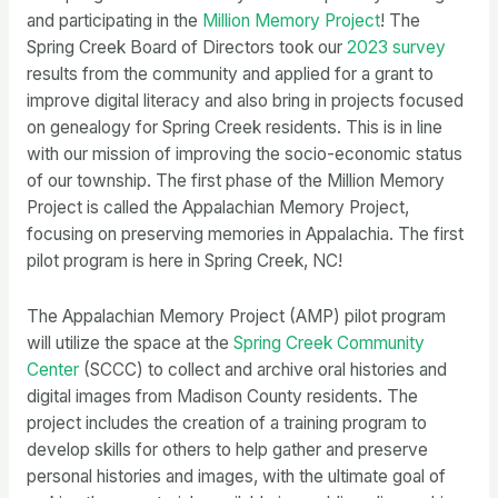
and participating in the
Million Memory Project
! The
Spring Creek Board of Directors took our
2023 survey
results from the community and applied for a grant to
improve digital literacy and also bring in projects focused
on genealogy for Spring Creek residents. This is in line
with our mission of improving the socio-economic status
of our township. The first phase of the Million Memory
Project is called the Appalachian Memory Project,
focusing on preserving memories in Appalachia. The first
pilot program is here in Spring Creek, NC!
The Appalachian Memory Project (AMP) pilot program
will utilize the space at the
Spring Creek Community
Center
(SCCC) to collect and archive oral histories and
digital images from Madison County residents. The
project includes the creation of a training program to
develop skills for others to help gather and preserve
personal histories and images, with the ultimate goal of