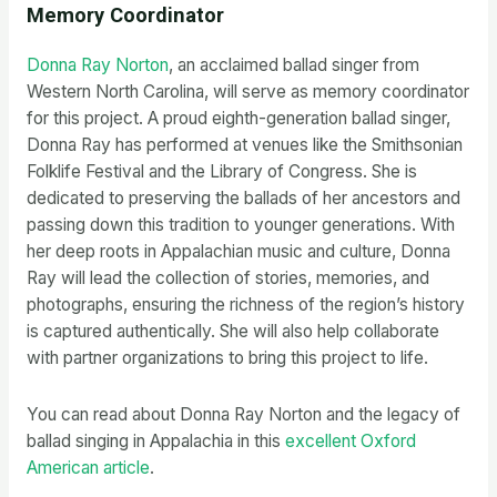
Memory Coordinator
Donna Ray Norton
, an acclaimed ballad singer from
Western North Carolina, will serve as memory coordinator
for this project. A proud eighth-generation ballad singer,
Donna Ray has performed at venues like the Smithsonian
Folklife Festival and the Library of Congress. She is
dedicated to preserving the ballads of her ancestors and
passing down this tradition to younger generations. With
her deep roots in Appalachian music and culture, Donna
Ray will lead the collection of stories, memories, and
photographs, ensuring the richness of the region’s history
is captured authentically. She will also help collaborate
with partner organizations to bring this project to life.
You can read about Donna Ray Norton and the legacy of
ballad singing in Appalachia in this
excellent Oxford
American article
.