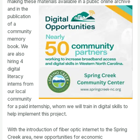
making these materials available in a public online
archive
and in the
publication
of a
community
memory
book. We
are also
hiring 4
digital
literacy
interns from
our local
community
for a paid internship, whom we will train in digital skills to
help implement this project.
With the introduction of fiber optic internet to the Spring
Creek area, new opportunities for economic