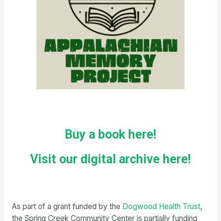
Buy a book here!
Visit our digital archive here!
As part of a grant funded by the
Dogwood Health Trust
,
the Spring Creek Community Center is partially funding