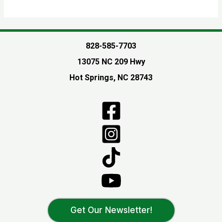
828-585-7703
13075 NC 209 Hwy
Hot Springs, NC 28743
Get Our Newsletter!