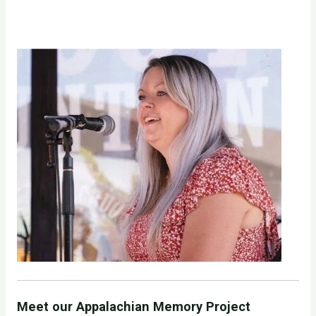
Meet our Appalachian Memory Project