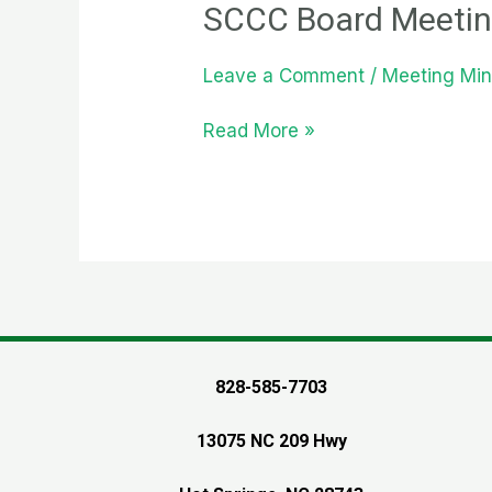
SCCC Board Meetin
Leave a Comment
/
Meeting Min
SCCC
Read More »
Board
Meeting
Monday
August
1st
2022
828-585-7703
13075 NC 209 Hwy