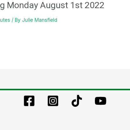
g Monday August 1st 2022
utes
/ By
Julie Mansfield