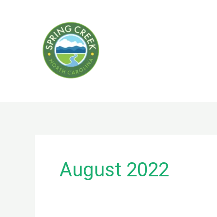
Skip
to
content
August 2022