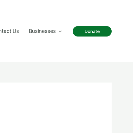
ntact Us
Businesses
Donate