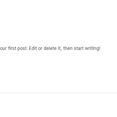
 first post. Edit or delete it, then start writing!