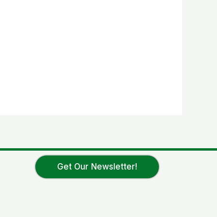
Get Our Newsletter!