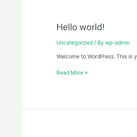
Hello world!
Uncategorized
/ By
wp-admin
Welcome to WordPress. This is your
Hello
Read More »
world!