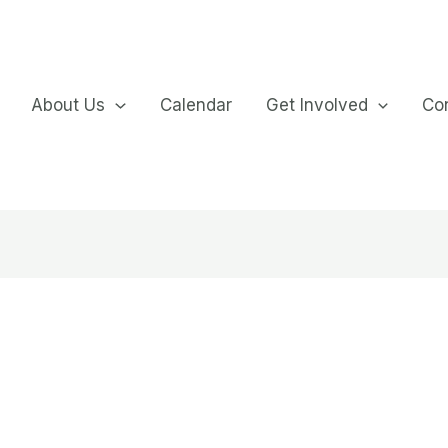
About Us
Calendar
Get Involved
Co