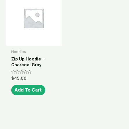
Hoodies
Zip Up Hoodie –
Charcoal Gray
Rated
$
45.00
0
out
of
Add To Cart
5