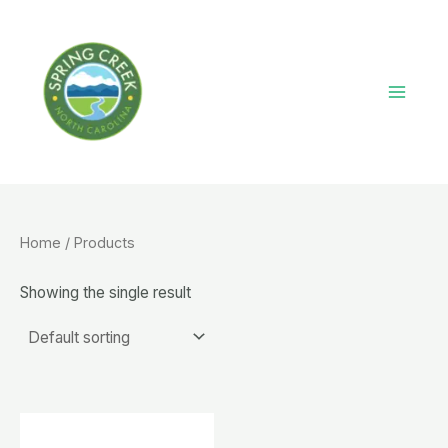
Skip
to
content
Main
Menu
Home
/ Products
Showing the single result