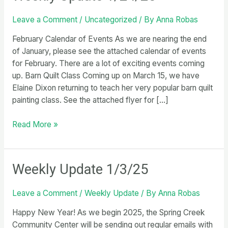
Leave a Comment
/
Uncategorized
/ By
Anna Robas
February Calendar of Events As we are nearing the end
of January, please see the attached calendar of events
for February. There are a lot of exciting events coming
up. Barn Quilt Class Coming up on March 15, we have
Elaine Dixon returning to teach her very popular barn quilt
painting class. See the attached flyer for […]
Weekly
Read More »
Update
1/24/25
Weekly Update 1/3/25
Leave a Comment
/
Weekly Update
/ By
Anna Robas
Happy New Year! As we begin 2025, the Spring Creek
Community Center will be sending out regular emails with