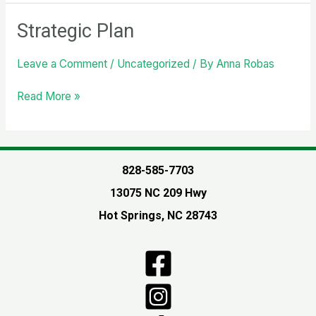
live!
New
Strategic Plan
website
for
Leave a Comment
/
Uncategorized
/ By
Anna Robas
the
community!
Strategic
Read More »
Plan
828-585-7703
13075 NC 209 Hwy
Hot Springs, NC 28743