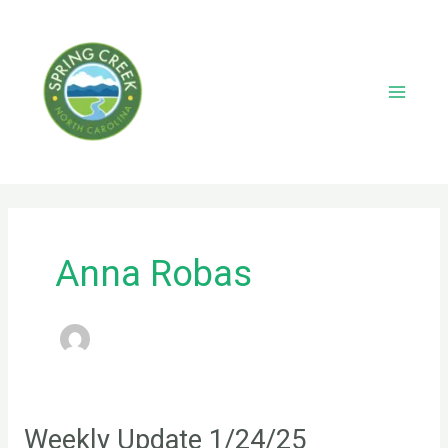
Skip
to
content
Main
Menu
Anna Robas
Weekly Update 1/24/25