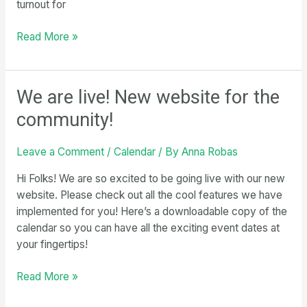
turnout for
Daily
Read More »
Update
10/6/24
We are live! New website for the
community!
Leave a Comment
/
Calendar
/ By
Anna Robas
Hi Folks! We are so excited to be going live with our new
website. Please check out all the cool features we have
implemented for you! Here’s a downloadable copy of the
calendar so you can have all the exciting event dates at
your fingertips!
We
Read More »
are