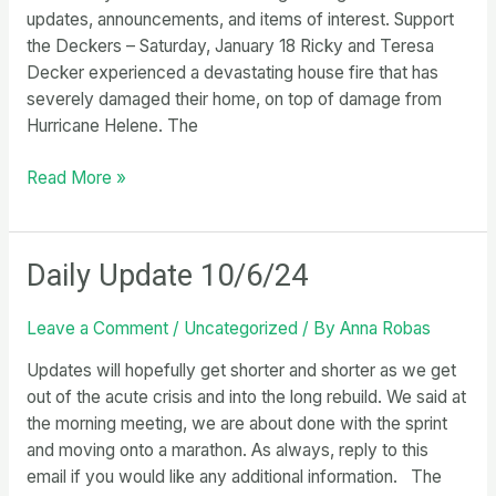
updates, announcements, and items of interest. Support
the Deckers – Saturday, January 18 Ricky and Teresa
Decker experienced a devastating house fire that has
severely damaged their home, on top of damage from
Hurricane Helene. The
Weekly
Read More »
Update
1/3/25
Daily Update 10/6/24
Leave a Comment
/
Uncategorized
/ By
Anna Robas
Updates will hopefully get shorter and shorter as we get
out of the acute crisis and into the long rebuild. We said at
the morning meeting, we are about done with the sprint
and moving onto a marathon. As always, reply to this
email if you would like any additional information. The