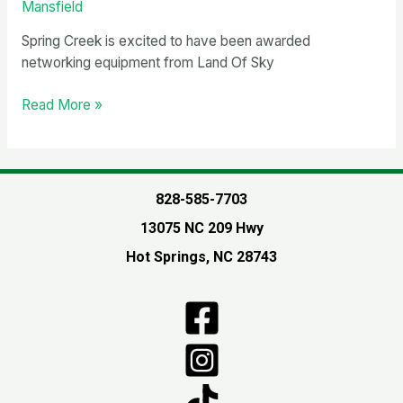
Mansfield
Spring Creek is excited to have been awarded
networking equipment from Land Of Sky
Computer
Read More »
Networking
Equipment
provided
from
828-585-7703
Land
13075 NC 209 Hwy
Of
Sky
Hot Springs, NC 28743