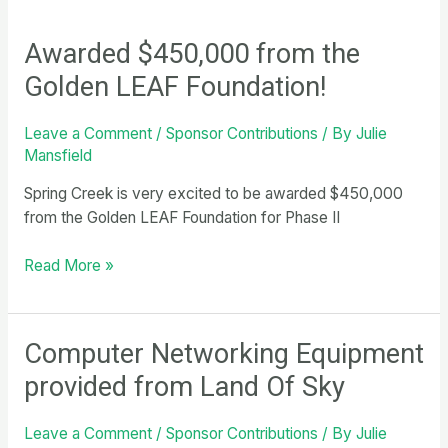
Awarded $450,000 from the
Golden LEAF Foundation!
Leave a Comment
/
Sponsor Contributions
/ By
Julie
Mansfield
Spring Creek is very excited to be awarded $450,000
from the Golden LEAF Foundation for Phase II
Awarded
Read More »
$450,000
from
the
Computer Networking Equipment
Golden
provided from Land Of Sky
LEAF
Foundation!
Leave a Comment
/
Sponsor Contributions
/ By
Julie