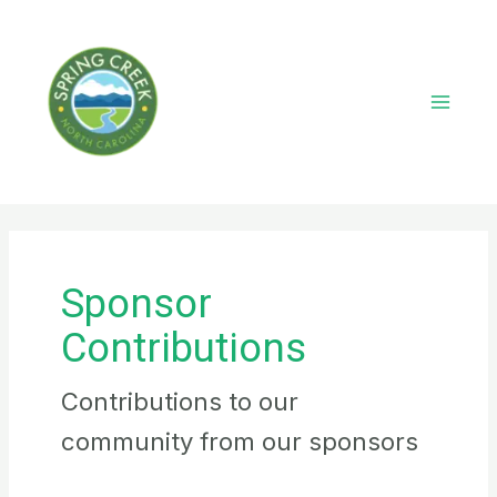
Skip
to
content
Main
Menu
Sponsor
Contributions
Contributions to our
community from our sponsors