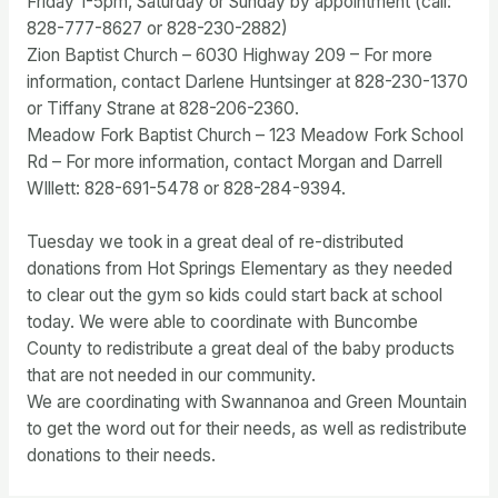
Friday 1-5pm, Saturday or Sunday by appointment (call:
828-777-8627 or 828-230-2882)
Zion Baptist Church – 6030 Highway 209 – For more
information, contact Darlene Huntsinger at 828-230-1370
or Tiffany Strane at 828-206-2360.
Meadow Fork Baptist Church – 123 Meadow Fork School
Rd – For more information, contact Morgan and Darrell
WIllett: 828-691-5478 or 828-284-9394.
Tuesday we took in a great deal of re-distributed
donations from Hot Springs Elementary as they needed
to clear out the gym so kids could start back at school
today. We were able to coordinate with Buncombe
County to redistribute a great deal of the baby products
that are not needed in our community.
We are coordinating with Swannanoa and Green Mountain
to get the word out for their needs, as well as redistribute
donations to their needs.