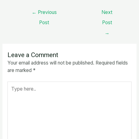
Post
←
Previous
Next
navigation
Post
Post
→
Leave a Comment
Your email address will not be published.
Required fields
are marked
*
Type
here..