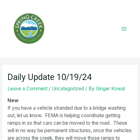
Skip
to
content
Main
Menu
Daily Update 10/19/24
Leave a Comment
/
Uncategorized
/ By
Ginger Kowal
New
If you have a vehicle stranded due to a bridge washing
out, let us know. FEMA is helping coordinate getting
ramps in so that cars can be moved to the road. These
will in no way be permanent structures, once the vehicles
are across the creek, they will move those ramps to