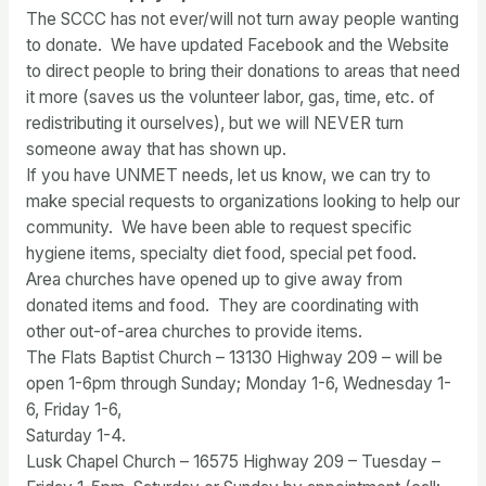
The SCCC has not ever/will not turn away people wanting
to donate. We have updated Facebook and the Website
to direct people to bring their donations to areas that need
it more (saves us the volunteer labor, gas, time, etc. of
redistributing it ourselves), but we will NEVER turn
someone away that has shown up.
If you have UNMET needs, let us know, we can try to
make special requests to organizations looking to help our
community. We have been able to request specific
hygiene items, specialty diet food, special pet food.
Area churches have opened up to give away from
donated items and food. They are coordinating with
other out-of-area churches to provide items.
The Flats Baptist Church – 13130 Highway 209 – will be
open 1-6pm through Sunday; Monday 1-6, Wednesday 1-
6, Friday 1-6,
Saturday 1-4.
Lusk Chapel Church – 16575 Highway 209 – Tuesday –