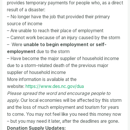
provides temporary payments for people who, as a direct
result of a disaster:
– No longer have the job that provided their primary
source of income
– Are unable to reach their place of employment
– Cannot work because of an injury caused by the storm
– Were
unable to begin employment or self-
employment
due to the storm
– Have become the major supplier of household income
due to a storm-related death of the previous major
supplier of household income
More information is available at the
website:
https://www.des.nc.
gov/dua
Please spread the word and encourage people to
apply.
Our local economies will be affected by this storm
and the loss of much employment and tourism for years
to come. You may not feel like you need this money now
– but you may need it later, after the deadlines are gone.
Donation Supply Updates: