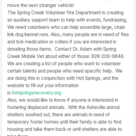
move the next stranger vehicle!
The Spring Creek Volunteer Fire Department is creating
an auxiliary support team to help with events, fundraising,
We need volunteers who can help assemble large, chain
link dog kennel runs. Also, many people are in need of flea
and tick medication or collars if you are interested in
donating those items. Contact Dr. Adam with Spring
Creek Mobile Vet about either of those: 828-206-9846.
We are creating a list of people who want to volunteer
certain talents and people who need specific help. We
are doing this in conjunction with Hot Springs, and the
website to fill out your information
is
hotspringsrecovery.org
Also, we would like to know if anyone is interested in
fostering displaced animals. With the Asheville animal
shelters washed out, there are animals in need of
temporary foster homes until their family is able to find
housing and take them back or until shelters are able to