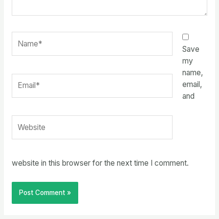
Name*
Save
my
name,
Email*
email,
and
Website
website in this browser for the next time I comment.