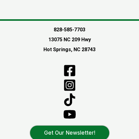
828-585-7703
13075 NC 209 Hwy
Hot Springs, NC 28743
Get Our Newsletter!