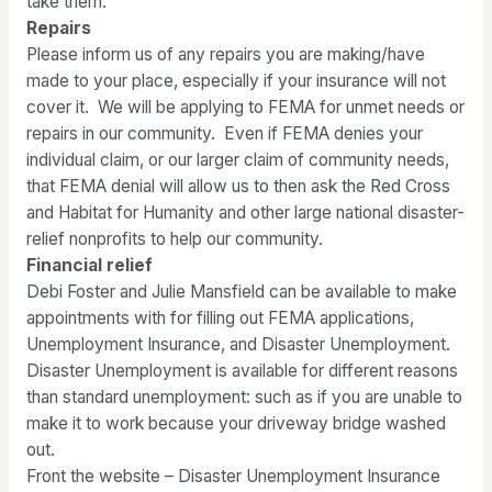
take them.
Repairs
Please inform us of any repairs you are making/have
made to your place, especially if your insurance will not
cover it. We will be applying to FEMA for unmet needs or
repairs in our community. Even if FEMA denies your
individual claim, or our larger claim of community needs,
that FEMA denial will allow us to then ask the Red Cross
and Habitat for Humanity and other large national disaster-
relief nonprofits to help our community.
Financial relief
Debi Foster and Julie Mansfield can be available to make
appointments with for filling out FEMA applications,
Unemployment Insurance, and Disaster Unemployment.
Disaster Unemployment is available for different reasons
than standard unemployment: such as if you are unable to
make it to work because your driveway bridge washed
out.
Front the website – Disaster Unemployment Insurance