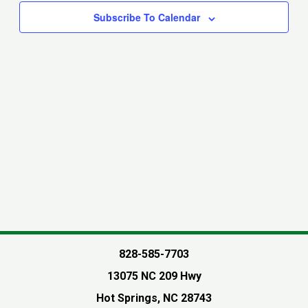
Navigati
Subscribe To Calendar
828-585-7703
13075 NC 209 Hwy
Hot Springs, NC 28743