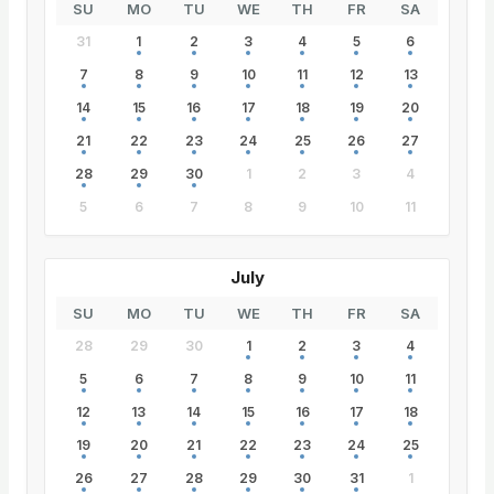
SU
MO
TU
WE
TH
FR
SA
31
1
2
3
4
5
6
7
8
9
10
11
12
13
14
15
16
17
18
19
20
21
22
23
24
25
26
27
28
29
30
1
2
3
4
5
6
7
8
9
10
11
July
SU
MO
TU
WE
TH
FR
SA
28
29
30
1
2
3
4
5
6
7
8
9
10
11
12
13
14
15
16
17
18
19
20
21
22
23
24
25
26
27
28
29
30
31
1