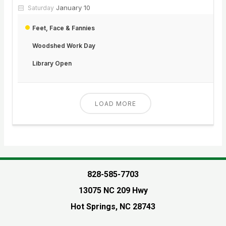
January 10
Saturday
Feet, Face & Fannies
Woodshed Work Day
Library Open
LOAD MORE
828-585-7703
13075 NC 209 Hwy
Hot Springs, NC 28743