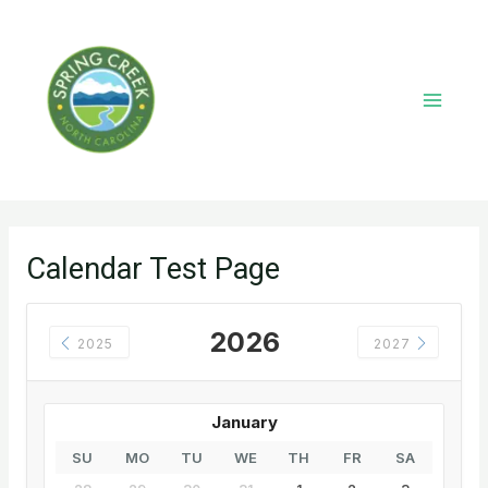
Skip
to
content
Main
Menu
Calendar Test Page
2026
2025
2027
January
SU
MO
TU
WE
TH
FR
SA