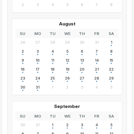
2
3
4
5
6
7
8
August
SU
MO
TU
WE
TH
FR
SA
26
27
28
29
30
31
1
2
3
4
5
6
7
8
9
10
11
12
13
14
15
16
17
18
19
20
21
22
23
24
25
26
27
28
29
30
31
1
2
3
4
5
September
SU
MO
TU
WE
TH
FR
SA
30
31
1
2
3
4
5
6
7
8
9
10
11
12