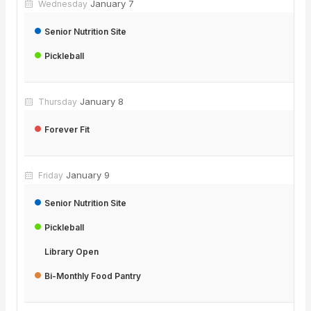
January 7
Wednesday
Senior Nutrition Site
Pickleball
January 8
Thursday
Forever Fit
January 9
Friday
Senior Nutrition Site
Pickleball
Library Open
Bi-Monthly Food Pantry