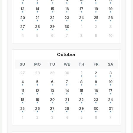
13
14
15
16
17
18
19
20
21
22
23
24
25
26
27
28
29
30
1
2
3
4
5
6
7
8
9
10
October
SU
MO
TU
WE
TH
FR
SA
27
28
29
30
1
2
3
4
5
6
7
8
9
10
11
12
13
14
15
16
17
18
19
20
21
22
23
24
25
26
27
28
29
30
31
1
2
3
4
5
6
7