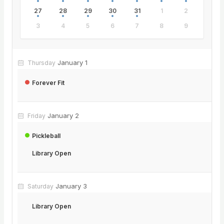
27
28
29
30
31
1
2
3
4
5
6
7
8
9
January 1
Thursday
Forever Fit
January 2
Friday
Pickleball
Library Open
January 3
Saturday
Library Open