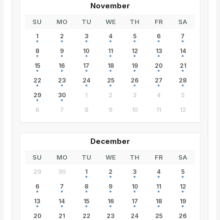
November
SU
MO
TU
WE
TH
FR
SA
1
2
3
4
5
6
7
8
9
10
11
12
13
14
15
16
17
18
19
20
21
22
23
24
25
26
27
28
29
30
1
2
3
4
5
6
7
8
9
10
11
12
December
SU
MO
TU
WE
TH
FR
SA
29
30
1
2
3
4
5
6
7
8
9
10
11
12
13
14
15
16
17
18
19
20
21
22
23
24
25
26