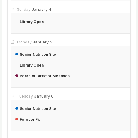
January 4
Sunday
Library Open
January 5
Monday
Senior Nutrition Site
Library Open
Board of Director Meetings
January 6
Tuesday
Senior Nutrition Site
Forever Fit