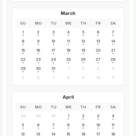
March
SU
MO
TU
WE
TH
FR
SA
1
2
3
4
5
6
7
8
9
10
11
12
13
14
15
16
17
18
19
20
21
22
23
24
25
26
27
28
29
30
31
1
2
3
4
5
6
7
8
9
10
11
April
SU
MO
TU
WE
TH
FR
SA
29
30
31
1
2
3
4
5
6
7
8
9
10
11
12
13
14
15
16
17
18