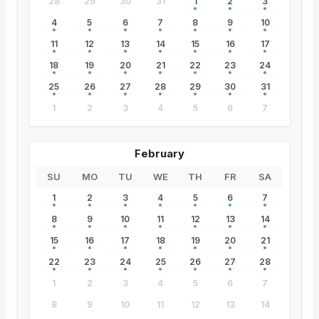
28
29
30
31
1
2
3
4
5
6
7
8
9
10
11
12
13
14
15
16
17
18
19
20
21
22
23
24
25
26
27
28
29
30
31
1
2
3
4
5
6
7
February
SU
MO
TU
WE
TH
FR
SA
1
2
3
4
5
6
7
8
9
10
11
12
13
14
15
16
17
18
19
20
21
22
23
24
25
26
27
28
1
2
3
4
5
6
7
8
9
10
11
12
13
14