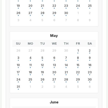
19
20
21
22
23
24
25
26
27
28
29
30
1
2
3
4
5
6
7
8
9
May
SU
MO
TU
WE
TH
FR
SA
26
27
28
29
30
1
2
3
4
5
6
7
8
9
10
11
12
13
14
15
16
17
18
19
20
21
22
23
24
25
26
27
28
29
30
31
1
2
3
4
5
6
June