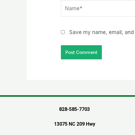
Name*
Save my name, email, and w
828-585-7703
13075 NC 209 Hwy