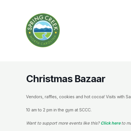
Skip
to
content
Christmas Bazaar
Vendors, raffles, cookies and hot cocoa! Visits with Sa
10 am to 2 pm in the gym at SCCC.
Want to support more events like this?
Click here
to m