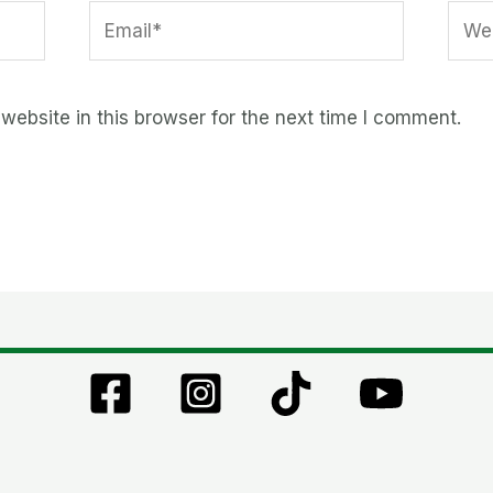
Email*
Webs
ebsite in this browser for the next time I comment.