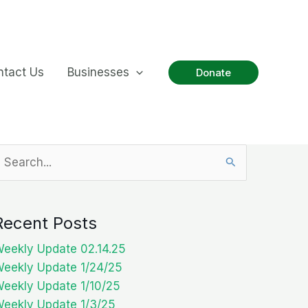
ntact Us
Businesses
Donate
earch
or:
Recent Posts
eekly Update 02.14.25
eekly Update 1/24/25
eekly Update 1/10/25
eekly Update 1/3/25