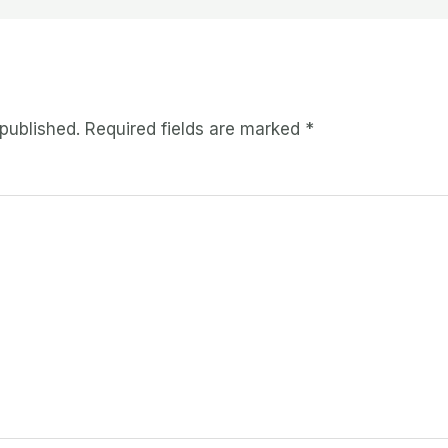
 published.
Required fields are marked
*