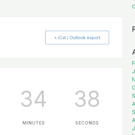
C
+ iCal / Outlook export
F
J
O
34
37
S
A
S
A
MINUTES
SECONDS
J