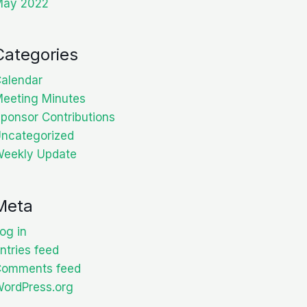
May 2022
Categories
alendar
eeting Minutes
ponsor Contributions
ncategorized
eekly Update
Meta
og in
ntries feed
Comments feed
ordPress.org