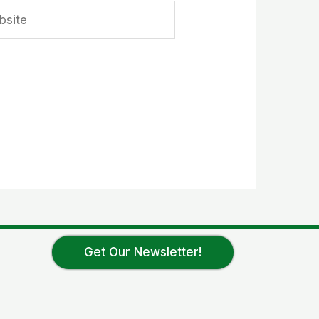
ite
Get Our Newsletter!