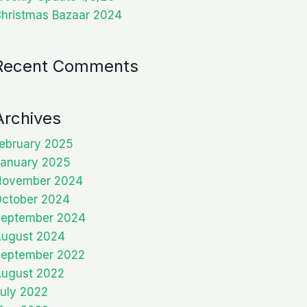
hristmas Bazaar 2024
Recent Comments
Archives
ebruary 2025
anuary 2025
November 2024
ctober 2024
eptember 2024
ugust 2024
eptember 2022
ugust 2022
uly 2022