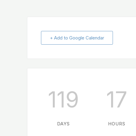
+ Add to Google Calendar
119
17
DAYS
HOURS