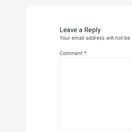
Leave a Reply
Your email address will not be
Comment
*