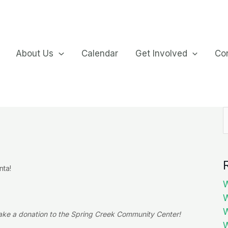
About Us
Calendar
Get Involved
Co
S
f
nta!
W
W
W
ake a donation to the Spring Creek Community Center!
W