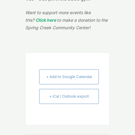
Want to support more events like
this?
Click here
to make a donation to the
Spring Creek Community Center!
+ Add to Google Calendar
+ iCal / Outlook export