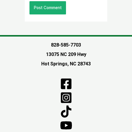
828-585-7703
13075 NC 209 Hwy
Hot Springs, NC 28743