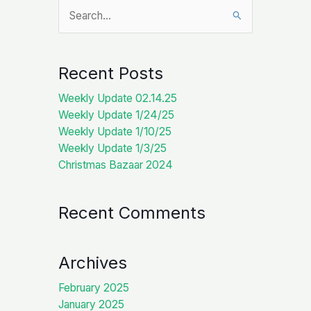
Search
for:
Recent Posts
Weekly Update 02.14.25
Weekly Update 1/24/25
Weekly Update 1/10/25
Weekly Update 1/3/25
Christmas Bazaar 2024
Recent Comments
Archives
February 2025
January 2025