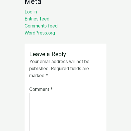
Meta
Log in
Entries feed
Comments feed
WordPress.org
Leave a Reply
Your email address will not be
published.
Required fields are
marked
*
Comment
*