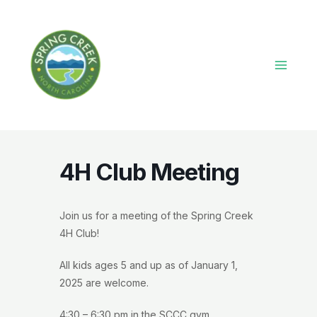
Skip
to
content
Main
Menu
4H Club Meeting
Join us for a meeting of the Spring Creek
4H Club!
All kids ages 5 and up as of January 1,
2025 are welcome.
4:30 – 6:30 pm in the SCCC gym.