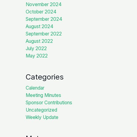
November 2024
October 2024
September 2024
August 2024
September 2022
August 2022
July 2022
May 2022
Categories
Calendar
Meeting Minutes
Sponsor Contributions
Uncategorized
Weekly Update