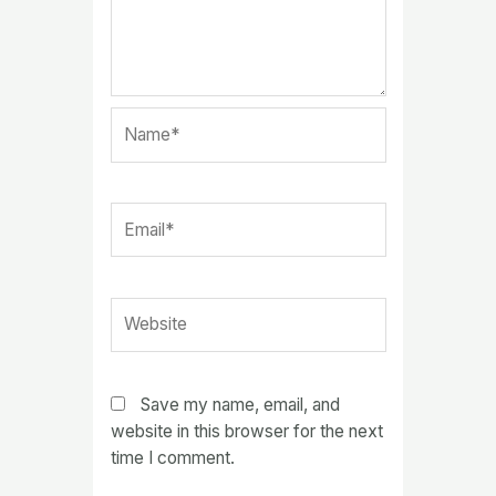
Name*
Email*
Website
Save my name, email, and
website in this browser for the next
time I comment.