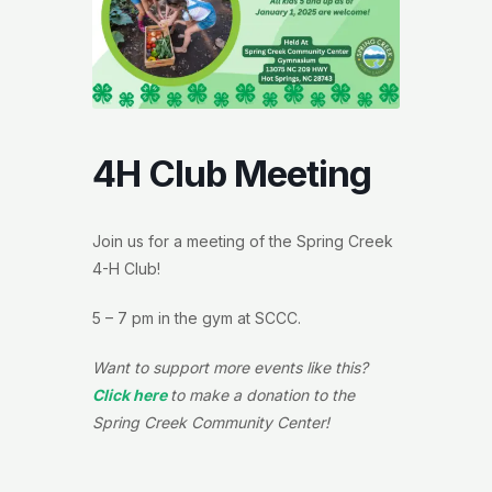
4H Club Meeting
Join us for a meeting of the Spring Creek
4-H Club!
5 – 7 pm in the gym at SCCC.
Want to support more events like this?
Click here
to make a donation to the
Spring Creek Community Center!