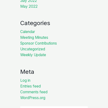
July 2022
May 2022
Categories
Calendar
Meeting Minutes
Sponsor Contributions
Uncategorized
Weekly Update
Meta
Log in
Entries feed
Comments feed
WordPress.org