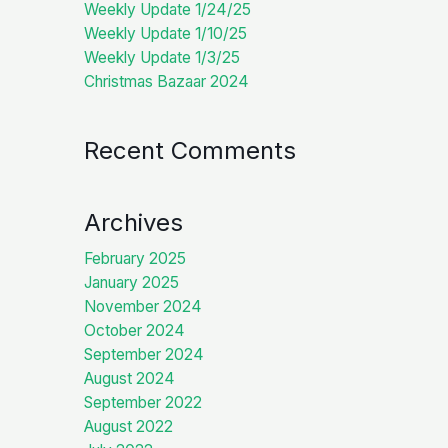
Weekly Update 1/24/25
Weekly Update 1/10/25
Weekly Update 1/3/25
Christmas Bazaar 2024
Recent Comments
Archives
February 2025
January 2025
November 2024
October 2024
September 2024
August 2024
September 2022
August 2022