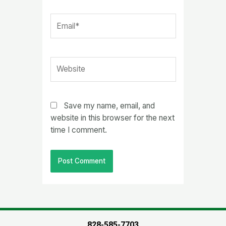
Email*
Website
Save my name, email, and
website in this browser for the next
time I comment.
828-585-7703