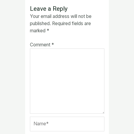
Leave a Reply
Your email address will not be
published.
Required fields are
marked
*
Comment
*
Name*