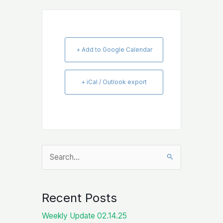
+ Add to Google Calendar
+ iCal / Outlook export
Search
for:
Recent Posts
Weekly Update 02.14.25