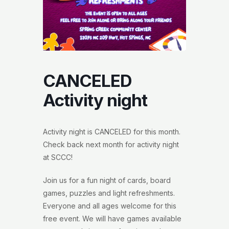
CANCELED
Activity night
Activity night is CANCELED for this month.
Check back next month for activity night
at SCCC!
Join us for a fun night of cards, board
games, puzzles and light refreshments.
Everyone and all ages welcome for this
free event. We will have games available