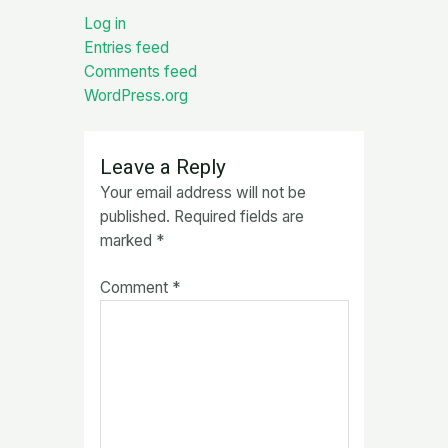
Log in
Entries feed
Comments feed
WordPress.org
Leave a Reply
Your email address will not be
published.
Required fields are
marked
*
Comment
*