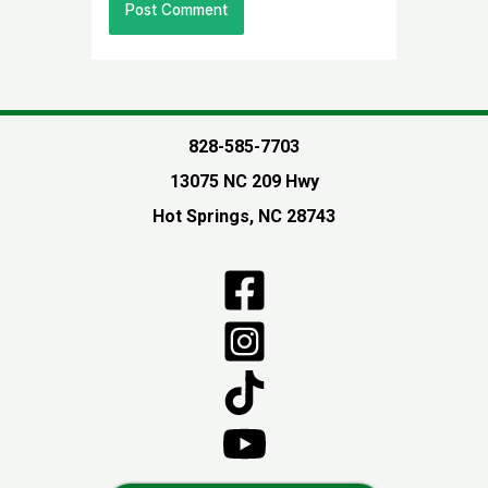
828-585-7703
13075 NC 209 Hwy
Hot Springs, NC 28743