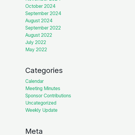
October 2024
September 2024
August 2024
September 2022
August 2022
July 2022
May 2022
Categories
Calendar
Meeting Minutes
Sponsor Contributions
Uncategorized
Weekly Update
Meta