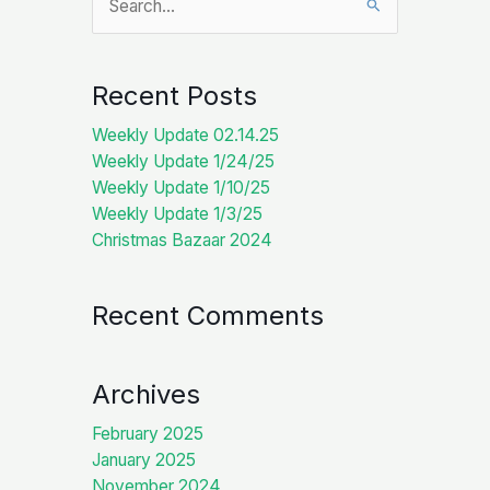
for:
Recent Posts
Weekly Update 02.14.25
Weekly Update 1/24/25
Weekly Update 1/10/25
Weekly Update 1/3/25
Christmas Bazaar 2024
Recent Comments
Archives
February 2025
January 2025
November 2024