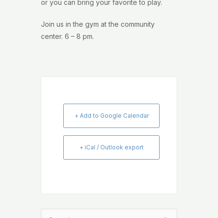
or you can bring your favorite to play.
Join us in the gym at the community
center. 6 – 8 pm.
+ Add to Google Calendar
+ iCal / Outlook export
Search