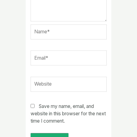
Name*
Email*
Website
Save my name, email, and
website in this browser for the next
time I comment.