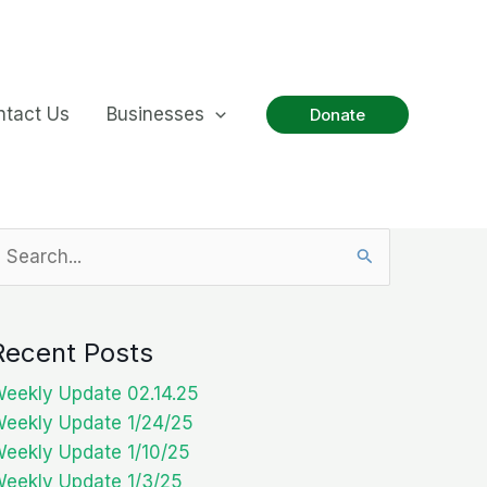
ntact Us
Businesses
Donate
earch
or:
Recent Posts
eekly Update 02.14.25
eekly Update 1/24/25
eekly Update 1/10/25
eekly Update 1/3/25