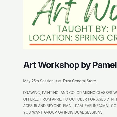
Art Workshop by Pamel
May 25th Session is at Trust General Store.
DRAWING, PAINTING, AND COLOR MIXING CLASSES WI
OFFERED FROM APRIL TO OCTOBER FOR AGES 7-14. 
AGES 15 AND BEYOND. EMAIL: PAM. EVELINE@MAIL.CO
YOU WANT GROUP OR INDIVIDUAL SESSIONS.