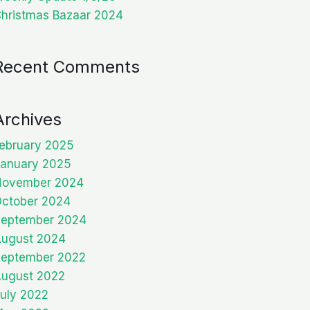
hristmas Bazaar 2024
Recent Comments
Archives
ebruary 2025
anuary 2025
November 2024
ctober 2024
eptember 2024
ugust 2024
eptember 2022
ugust 2022
uly 2022