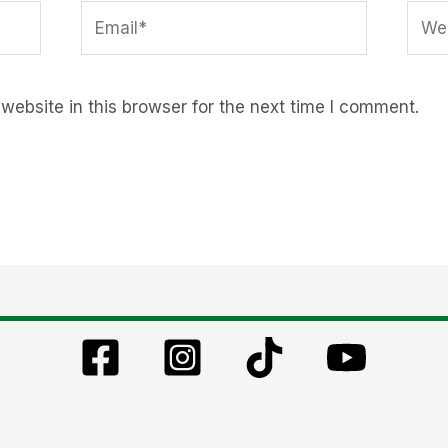
Email*
Webs
ebsite in this browser for the next time I comment.