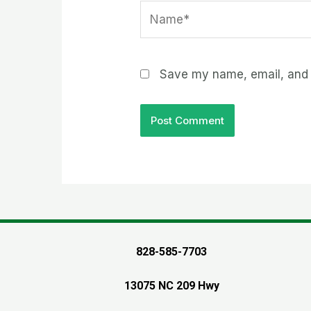
Name*
Save my name, email, and w
828-585-7703
13075 NC 209 Hwy