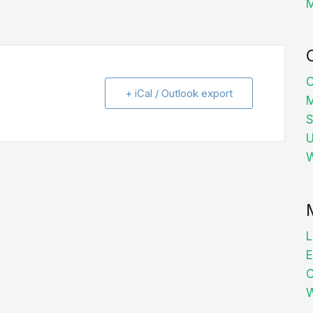
C
+ iCal / Outlook export
M
S
U
W
L
E
W