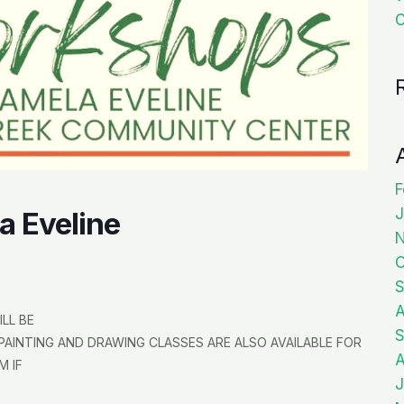
C
F
J
a Eveline
O
S
A
LL BE
S
PAINTING AND DRAWING CLASSES ARE ALSO AVAILABLE FOR
A
M IF
J