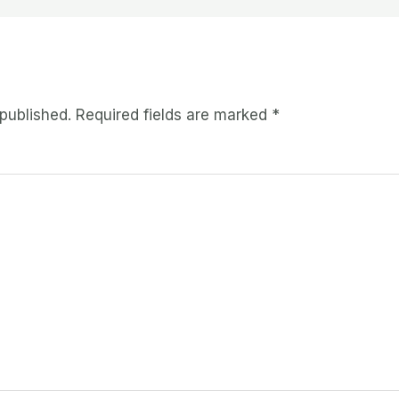
 published.
Required fields are marked
*