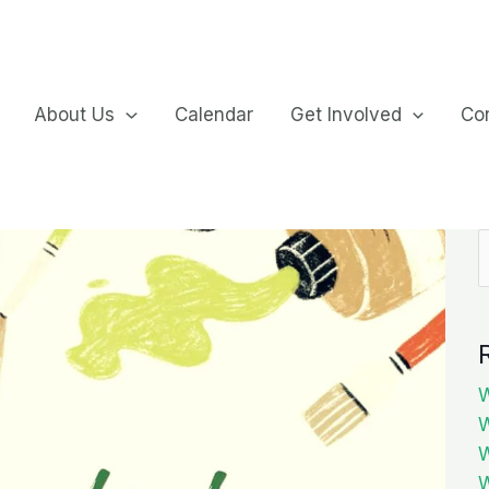
About Us
Calendar
Get Involved
Co
S
f
W
W
W
W