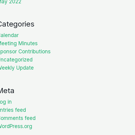
May 2022
Categories
alendar
eeting Minutes
ponsor Contributions
ncategorized
eekly Update
Meta
og in
ntries feed
Comments feed
ordPress.org