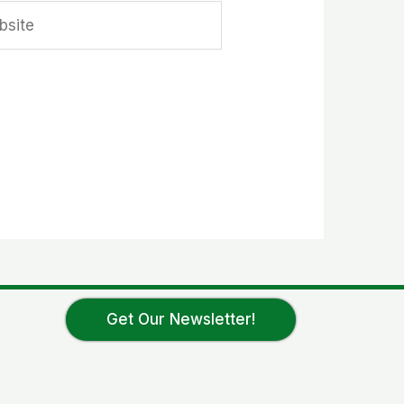
ite
Get Our Newsletter!