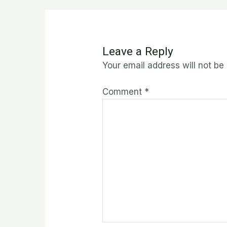
Leave a Reply
Your email address will not be
Comment
*