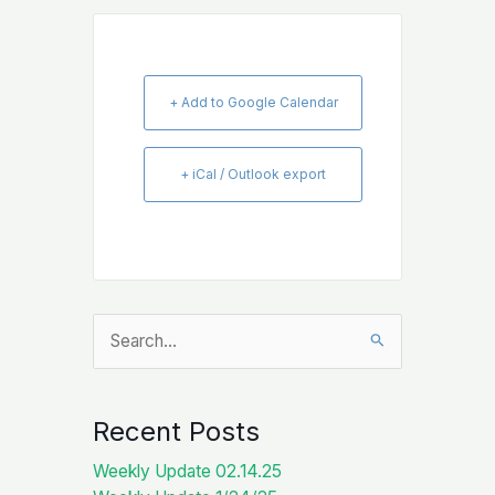
+ Add to Google Calendar
+ iCal / Outlook export
Search
for:
Recent Posts
Weekly Update 02.14.25