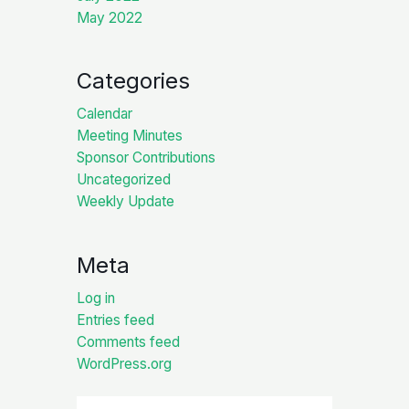
May 2022
Categories
Calendar
Meeting Minutes
Sponsor Contributions
Uncategorized
Weekly Update
Meta
Log in
Entries feed
Comments feed
WordPress.org