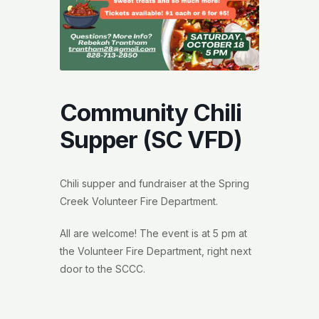
Community Chili
Supper (SC VFD)
Chili supper and fundraiser at the Spring
Creek Volunteer Fire Department.
All are welcome! The event is at 5 pm at
the Volunteer Fire Department, right next
door to the SCCC.