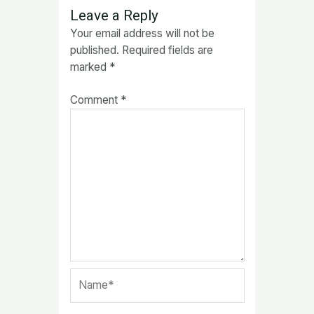
Leave a Reply
Your email address will not be
published.
Required fields are
marked
*
Comment
*
Name*