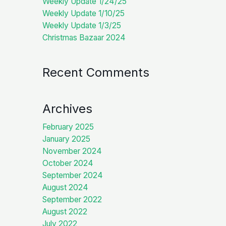
Weekly Update 1/24/25
Weekly Update 1/10/25
Weekly Update 1/3/25
Christmas Bazaar 2024
Recent Comments
Archives
February 2025
January 2025
November 2024
October 2024
September 2024
August 2024
September 2022
August 2022
July 2022