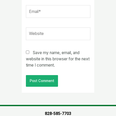
Email*
Website
Save my name, email, and
website in this browser for the next
time I comment.
828-585-7703