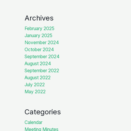
Archives
February 2025
January 2025
November 2024
October 2024
September 2024
August 2024
September 2022
August 2022
July 2022
May 2022
Categories
Calendar
Meeting Minutes