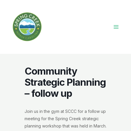
Skip
to
content
Main
Menu
Community
Strategic Planning
– follow up
Join us in the gym at SCCC for a follow up
meeting for the Spring Creek strategic
planning workshop that was held in March.