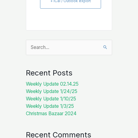
+ iCal / Outlook export
Search
for:
Recent Posts
Weekly Update 02.14.25
Weekly Update 1/24/25
Weekly Update 1/10/25
Weekly Update 1/3/25
Christmas Bazaar 2024
Recent Comments