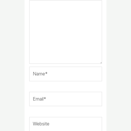
Name*
Email*
Website