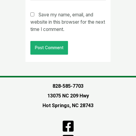
Save my name, email, and
website in this browser for the next
time I comment.
828-585-7703
13075 NC 209 Hwy
Hot Springs, NC 28743