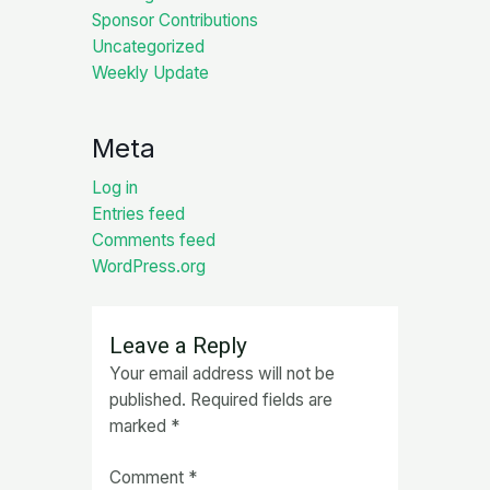
Sponsor Contributions
Uncategorized
Weekly Update
Meta
Log in
Entries feed
Comments feed
WordPress.org
Leave a Reply
Your email address will not be
published.
Required fields are
marked
*
Comment
*