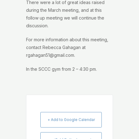
There were a lot of great ideas raised
during the March meeting, and at this
follow up meeting we will continue the
discussion.
For more information about this meeting,
contact Rebecca Gahagan at
rgahagan51@gmail.com.
In the SCCC gym from 2 – 4:30 pm.
+ Add to Google Calendar