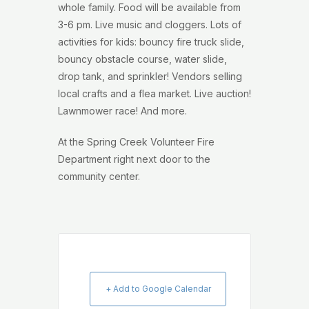
whole family. Food will be available from
3-6 pm. Live music and cloggers. Lots of
activities for kids: bouncy fire truck slide,
bouncy obstacle course, water slide,
drop tank, and sprinkler! Vendors selling
local crafts and a flea market. Live auction!
Lawnmower race! And more.
At the Spring Creek Volunteer Fire
Department right next door to the
community center.
+ Add to Google Calendar