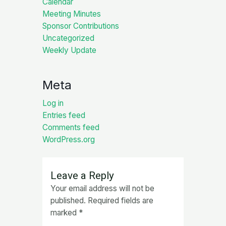
Calendar
Meeting Minutes
Sponsor Contributions
Uncategorized
Weekly Update
Meta
Log in
Entries feed
Comments feed
WordPress.org
Leave a Reply
Your email address will not be
published.
Required fields are
marked
*