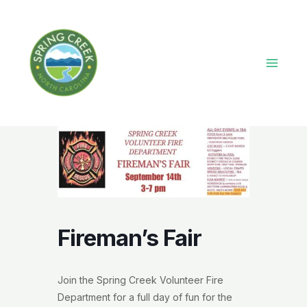
Skip
to
content
Main
Menu
Fireman’s Fair
Join the Spring Creek Volunteer Fire
Department for a full day of fun for the