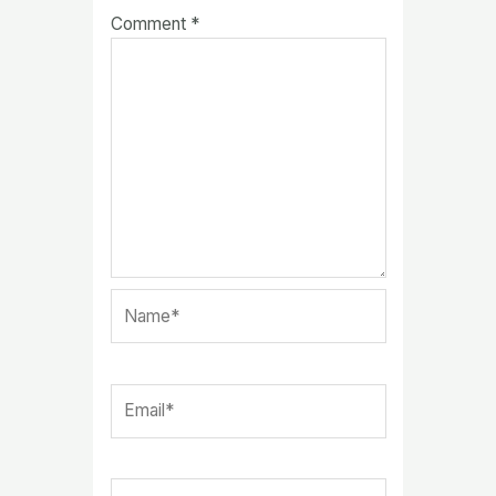
Comment
*
Name*
Email*
Website