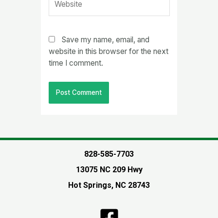
Save my name, email, and
website in this browser for the next
time I comment.
828-585-7703
13075 NC 209 Hwy
Hot Springs, NC 28743