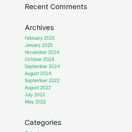
Recent Comments
Archives
February 2025
January 2025
November 2024
October 2024
September 2024
August 2024
September 2022
August 2022
July 2022
May 2022
Categories