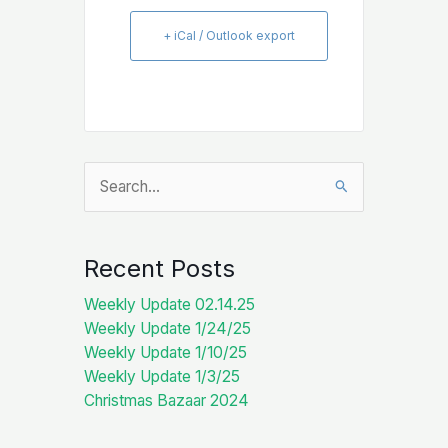
+ iCal / Outlook export
Search
for:
Recent Posts
Weekly Update 02.14.25
Weekly Update 1/24/25
Weekly Update 1/10/25
Weekly Update 1/3/25
Christmas Bazaar 2024