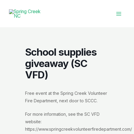
Skip
to
content
Main
Menu
School supplies
giveaway (SC
VFD)
Free event at the Spring Creek Volunteer
Fire Department, next door to SCCC.
For more information, see the SC VFD
website:
https://www.springcreekvolunteerfiredepartment.com/