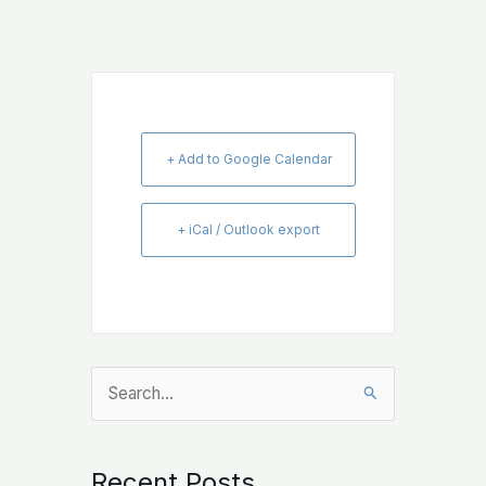
+ Add to Google Calendar
+ iCal / Outlook export
Search
for:
Recent Posts