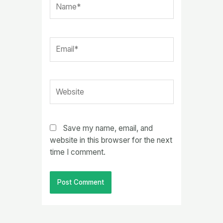
Email*
Website
Save my name, email, and
website in this browser for the next
time I comment.