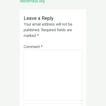
WordPress.org
Leave a Reply
Your email address will not be
published.
Required fields are
marked
*
Comment
*
Name*