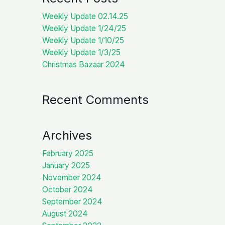
Weekly Update 02.14.25
Weekly Update 1/24/25
Weekly Update 1/10/25
Weekly Update 1/3/25
Christmas Bazaar 2024
Recent Comments
Archives
February 2025
January 2025
November 2024
October 2024
September 2024
August 2024