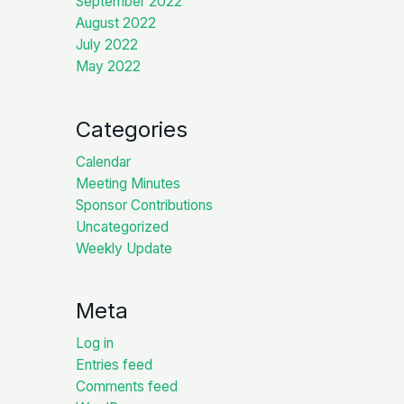
September 2022
August 2022
July 2022
May 2022
Categories
Calendar
Meeting Minutes
Sponsor Contributions
Uncategorized
Weekly Update
Meta
Log in
Entries feed
Comments feed